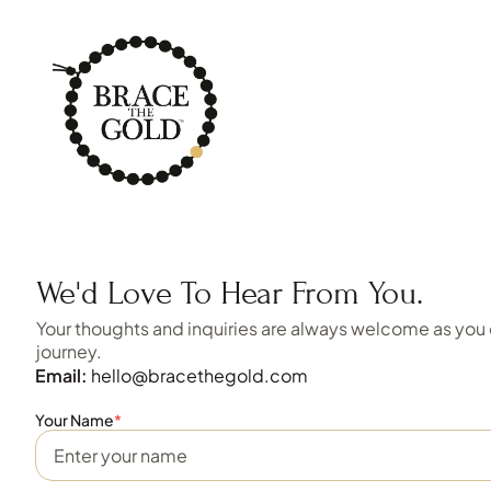
We'd Love To Hear From You.
Your thoughts and inquiries are always welcome as you
journey.
Email:
hello@bracethegold.com
Your Name
*