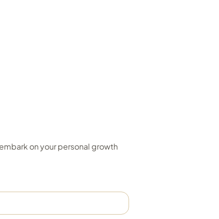
 embark on your personal growth