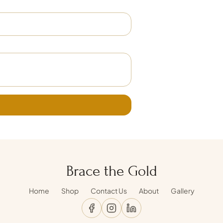
Brace the Gold
Home
Shop
Contact Us
About
Gallery