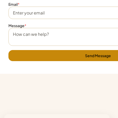
Email
*
Message
*
Send Message