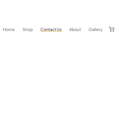
Home
Shop
Contact Us
About
Gallery